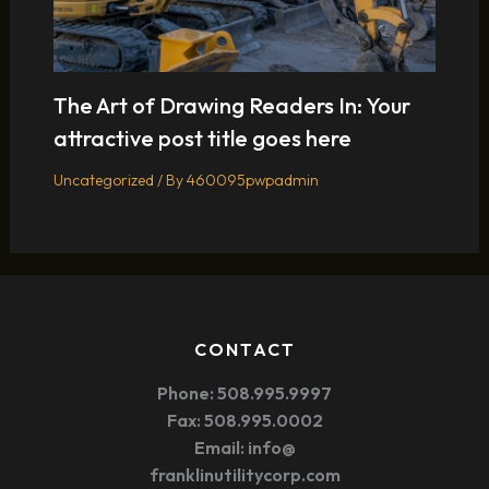
The Art of Drawing Readers In: Your
attractive post title goes here
Uncategorized
/ By
460095pwpadmin
CONTACT
Phone: 508.995.9997
Fax: 508.995.0002
Email: info@
franklinutilitycorp.com