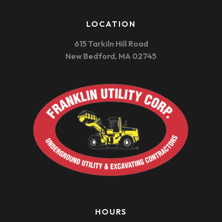
LOCATION
615 Tarkiln Hill Road
New Bedford, MA 02745
HOURS