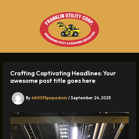
Skip
to
content
Crafting Captivating Headlines: Your
awesome post title goes here
By
460095pwpadmin
/
September 24, 2025