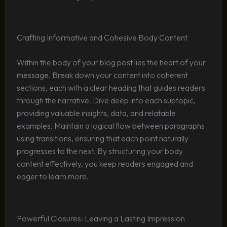
Crafting Informative and Cohesive Body Content
Within the body of your blog post lies the heart of your
message. Break down your content into coherent
sections, each with a clear heading that guides readers
through the narrative. Dive deep into each subtopic,
providing valuable insights, data, and relatable
examples. Maintain a logical flow between paragraphs
using transitions, ensuring that each point naturally
progresses to the next. By structuring your body
content effectively, you keep readers engaged and
eager to learn more.
Powerful Closures: Leaving a Lasting Impression