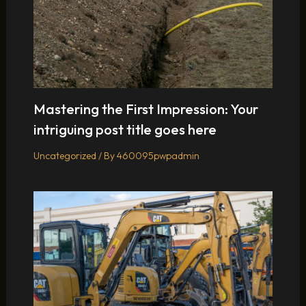
Mastering the First Impression: Your
intriguing post title goes here
Uncategorized
/ By
460095pwpadmin