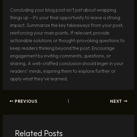
Concluding your blog post isn’t just about wrapping
things up – it’s your final opportunity to leave a strong
impact. Summarize the key takeaways from your post,
reinforcing your main points. If relevant, provide
actionable solutions or thought-provoking questions to
keep readers thinking beyond the post. Encourage
engagement by inviting comments, questions, or
sharing. A well-crafted conclusion should linger in your
readers’ minds, inspiring them to explore further or
apply what they’ve learned.
PREVIOUS
NEXT
Related Posts