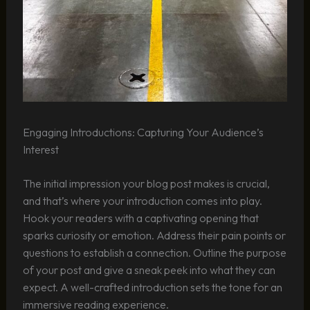
Engaging Introductions: Capturing Your Audience’s
Interest
The initial impression your blog post makes is crucial,
and that’s where your introduction comes into play.
Hook your readers with a captivating opening that
sparks curiosity or emotion. Address their pain points or
questions to establish a connection. Outline the purpose
of your post and give a sneak peek into what they can
expect. A well-crafted introduction sets the tone for an
immersive reading experience.